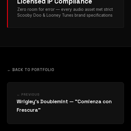
Licensed IP Compliance
Zero room for error — every audio asset met strict
Scooby Doo & Looney Tunes brand specifications
← BACK TO PORTFOLIO
← PREVIOUS
Wrigley's Doublemint — "Comienza con
Frescura"