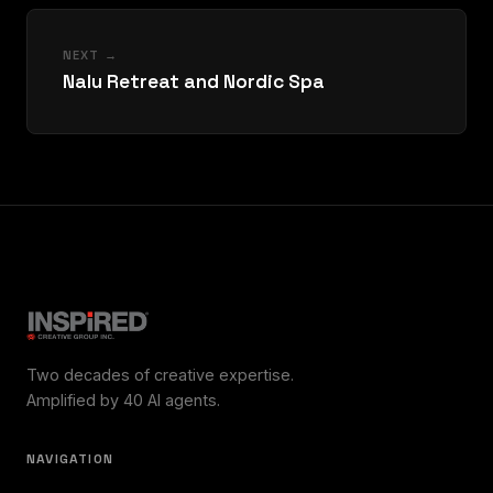
NEXT →
Nalu Retreat and Nordic Spa
Two decades of creative expertise.
Amplified by 40 AI agents.
NAVIGATION