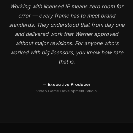
Working with licensed IP means zero room for
error — every frame has to meet brand
standards. They understood that from day one
and delivered work that Warner approved
without major revisions. For anyone who's
worked with big licensors, you know how rare
that is.
— Executive Producer
Video Game Development Studio