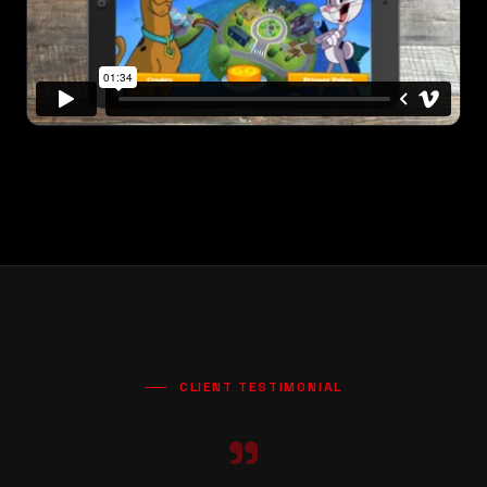
CLIENT TESTIMONIAL
"