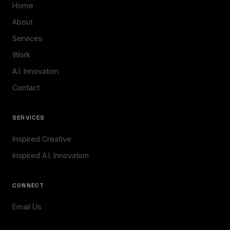
Home
About
Services
Work
A.I. Innovation
Contact
SERVICES
Inspired Creative
Inspired A.I. Innovation
CONNECT
Email Us