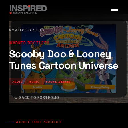
PORTFOLIO
AUDIO
›
WARNER BROTHERS
Scooby Doo & Looney
Tunes Cartoon Universe
AUDIO
MUSIC
SOUND DESIGN
← BACK TO PORTFOLIO
ABOUT THIS PROJECT