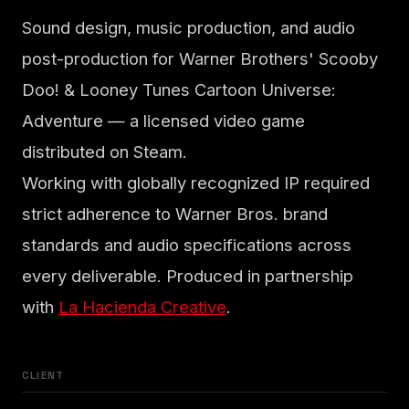
Sound design, music production, and audio
post-production for Warner Brothers' Scooby
Doo! & Looney Tunes Cartoon Universe:
Adventure — a licensed video game
distributed on Steam.
Working with globally recognized IP required
strict adherence to Warner Bros. brand
standards and audio specifications across
every deliverable. Produced in partnership
with
La Hacienda Creative
.
CLIENT