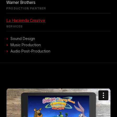
Warner Brothers
PRODUCTION PARTNER
La Hacienda Creative
SERVICES
Sound Design
Music Production
Audio Post-Production