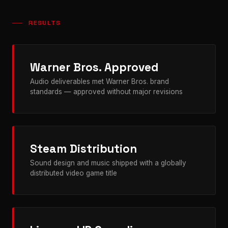
RESULTS
Warner Bros. Approved
Audio deliverables met Warner Bros. brand
standards — approved without major revisions
Steam Distribution
Sound design and music shipped with a globally
distributed video game title